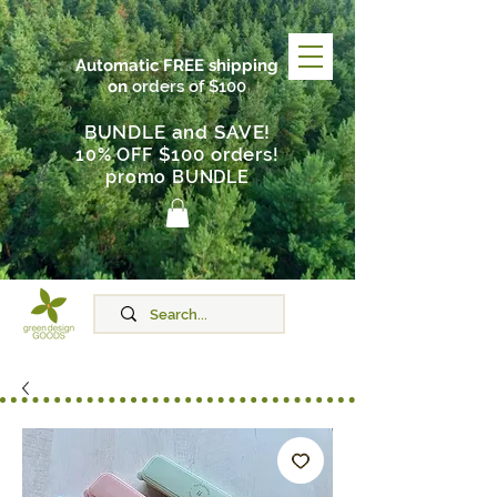
Automatic FREE shipping
on
orders of $100
BUNDLE and SAVE!
$100 orders
10% OFF
!
promo BUNDLE