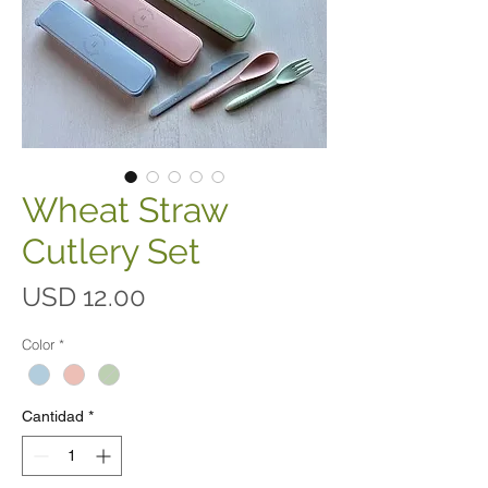
Wheat Straw
Cutlery Set
Precio
USD 12.00
Color
*
Cantidad
*