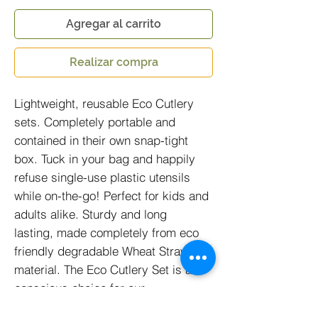
Agregar al carrito
Realizar compra
Lightweight, reusable Eco Cutlery
sets. Completely portable and
contained in their own snap-tight
box. Tuck in your bag and happily
refuse single-use plastic utensils
while on-the-go! Perfect for kids and
adults alike. Sturdy and long
lasting, made completely from eco
friendly degradable Wheat Straw
material. The Eco Cutlery Set is a
conscious choice for our
environment. Each box contains 1 x