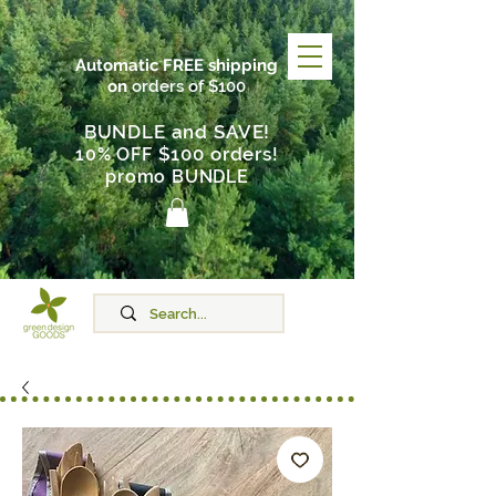
Automatic FREE shipping
on
orders of $100
BUNDLE and SAVE!
$100 orders
10% OFF
!
promo BUNDLE