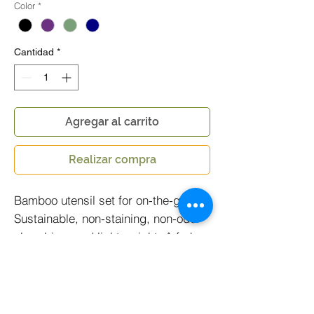
Color
*
Cantidad
*
Agregar al carrito
Realizar compra
Bamboo utensil set for on-the-go!
Sustainable, non-staining, non-odor
absorbing, and light weight. A fork,
spoon, knife, and chopstick
collection all bundled in a durable
P.E.T holder made from one water
bottle.