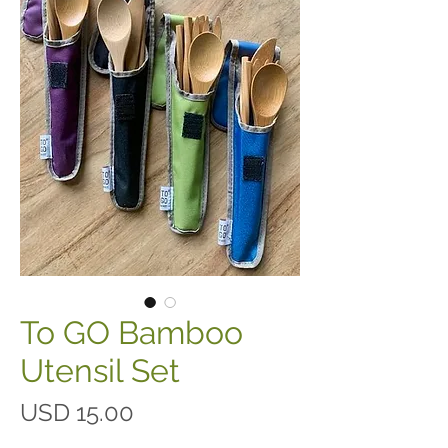
To GO Bamboo
Utensil Set
Precio
USD 15.00