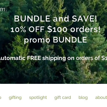
am
BUNDLE and SAVE!
$100 orders
10% OFF
!
promo BUNDLE
utomatic FREE shipping on
orders of $
p
gifting
spotlight
gift card
blog
about