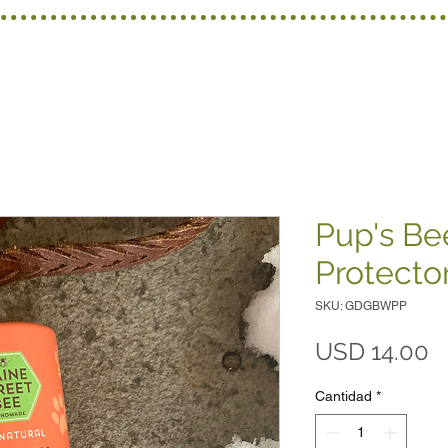
Pup's B
Protecto
SKU: GDGBWPP
P
USD 14.00
Cantidad
*