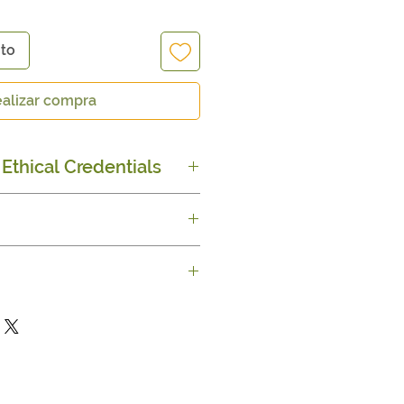
ito
alizar compra
Ethical Credentials
rade Certified
ble push-up tube
nut butter, Coconut &