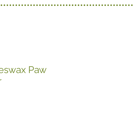
eeswax Paw
r
recio