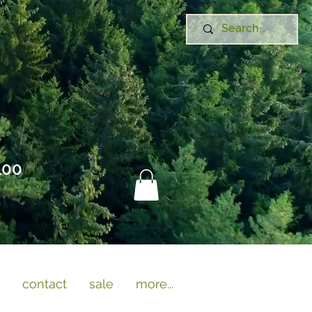
100
contact
sale
more...