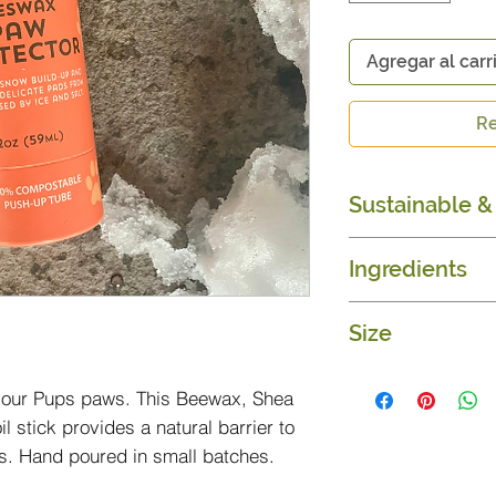
Agregar al carr
Re
Sustainable & 
Organic & Fair T
Ingredients
100% composta
Beeswax, Shea 
Size
Sunflower oils
2 oz.
 your Pups paws. This Beewax, Shea
l stick provides a natural barrier to
ls. Hand poured in small batches.