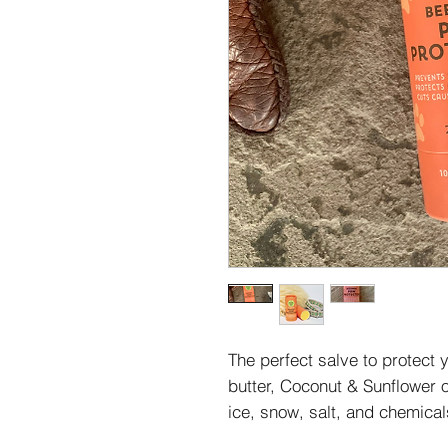
The perfect salve to protect
butter, Coconut & Sunflower oi
ice, snow, salt, and chemica