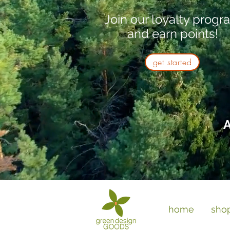
Join our loyalty progr
and earn points!
get started
A
home
sho