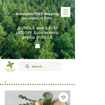
Automatic FREE shipping
on
orders of $100
BUNDLE and SAVE!
$100 orders
10% OFF
!
promo BUNDLE