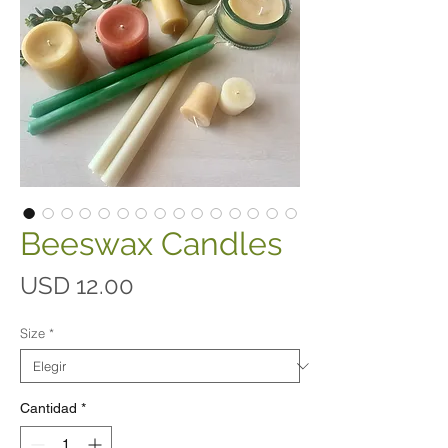
Beeswax Candles
Precio
USD 12.00
Size
*
Cantidad
*